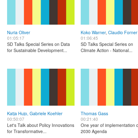
Nuria Oliver
Koko Warner
,
Claudio Forner
01:05:17
01:06:45
SD Talks Special Series on Data
SD Talks Special Series on
for Sustainable Development...
Climate Action - National...
Katja Hujo, Gabriele Koehler
Thomas Gass
00:50:07
00:21:40
Let's Talk about Policy Innovations
One year of implementation o
for Transformative...
2030 Agenda