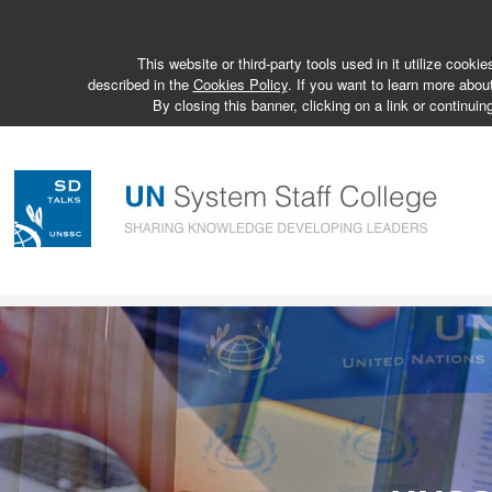
This website or third-party tools used in it utilize cook
described in the
Cookies Policy
. If you want to learn more abou
By closing this banner, clicking on a link or continuin