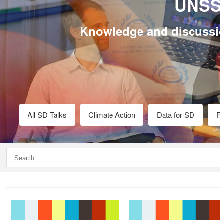
UNSS
Knowledge and discussi
All SD Talks
Climate Action
Data for SD
F