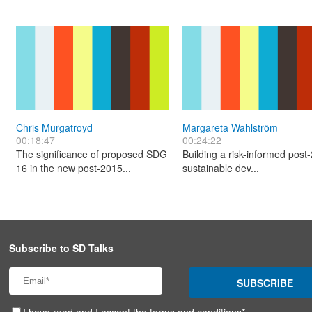
Chris Murgatroyd
Margareta Wahlström
00:18:47
00:24:22
The significance of proposed SDG
Building a risk-informed post
16 in the new post-2015...
sustainable dev...
Subscribe to SD Talks
SUBSCRIBE