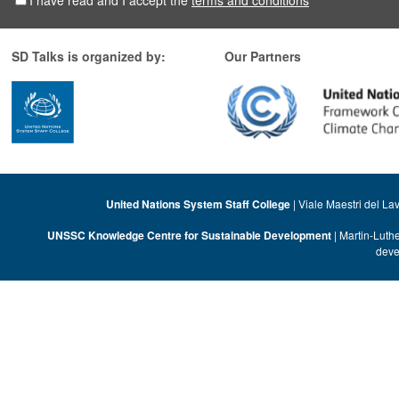
I have read and I accept the
terms and conditions
*
SD Talks is organized by:
Our Partners
United Nations System Staff College
| Viale Maestri del La
UNSSC Knowledge Centre for Sustainable Development
| Martin-Luth
deve