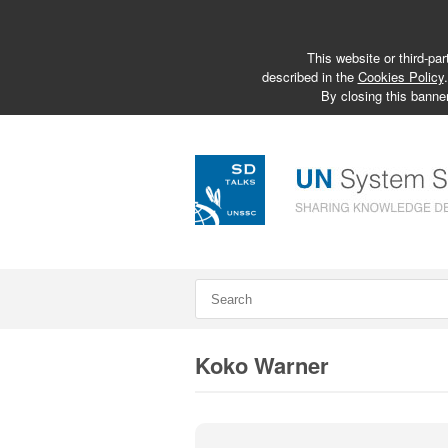
This website or third-par
described in the
Cookies Policy
By closing this banner
Koko Warner