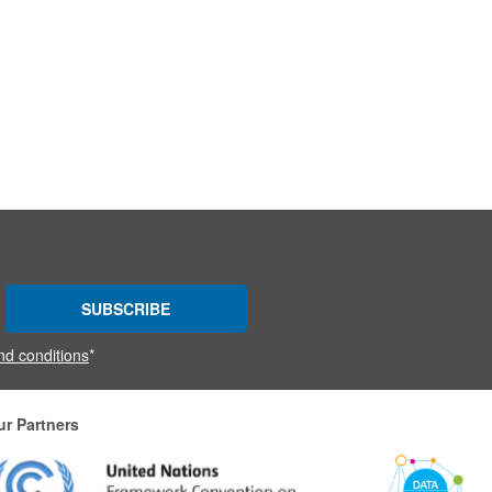
SUBSCRIBE
nd conditions
*
ur Partners