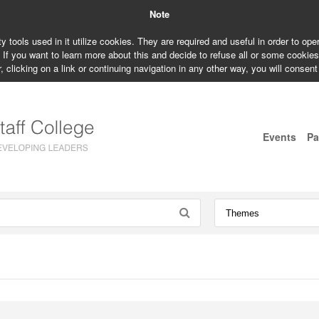
Note
ty tools used in it utilize cookies. They are required and useful in order to op
. If you want to learn more about this and decide to refuse all or some cookie
, clicking on a link or continuing navigation in any other way, you will consent
Events
Pa