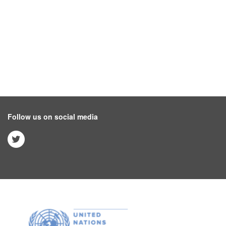
Follow us on social media