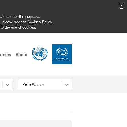
X
erate and for the purposes
s, please see the
Cookies Policy
.
 to the use of cookies.
rtners
About