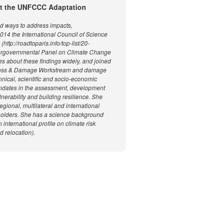
 at the UNFCCC Adaptation
nd ways to address impacts,
2014 the International Council of Science
p://roadtoparis.info/top-list/20-
tergovernmental Panel on Climate Change
s about these findings widely, and joined
e Loss & Damage Workstream and damage
nical, scientific and socio-economic
andates in the assessment, development
nerability and building resilience. She
egional, multilateral and international
keholders. She has a science background
international profile on climate risk
 relocation).