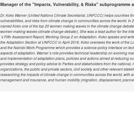
Manager of the "Impacts, Vulnerability, & Risks" subprogramme
Dr. Koko Warner (United Nations Climate Secretariat, UNFCCC) helps countries fi
vulnerabilities, and risks from climate change in communities across the world. In 
named Koko one of the top 20 women making waves in the climate change debate (htt
women-making-waves-climate-change-debate/). She was a lead author for the In
´s Fifth Assessment Report, Working Group 2 on Adaptation. Koko speaks and write
the Adaptation Section at UNFCCC in April 2016. Koko oversees the work of th
and the Nairobi Work Programme which provides a science-policy interface on tech
aspects of adaptation. Warner´s role provides technical leadership on evolving m
and implementation of adaptation plans, policies and actions aimed at reducing vul
provides strategy and policy advice to Parties and stakeholders from the national, r
organizations, the public and private sectors, civil society and other relevant sta
researching the impacts of climate change in communities across the world, with an 
management and insurance, and human mobility (migration, displacement, planned