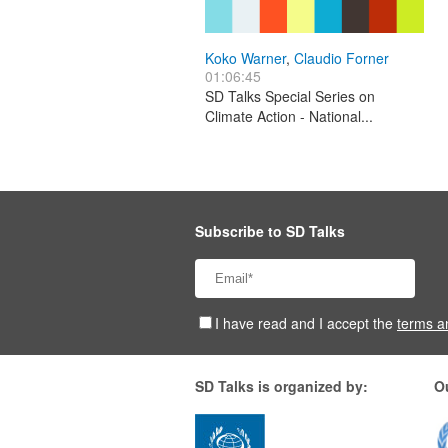
Koko Warner
,
Claudio Forner
01:06:45
SD Talks Special Series on
Climate Action - National...
Subscribe to SD Talks
I have read and I accept the
terms a
SD Talks is organized by:
O