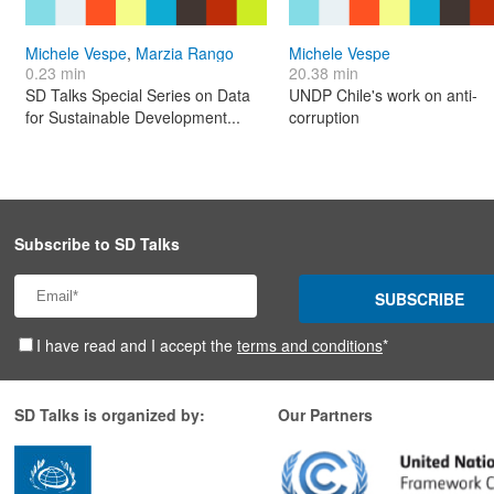
Michele Vespe
,
Marzia Rango
Michele Vespe
0.23 min
20.38 min
SD Talks Special Series on Data
UNDP Chile's work on anti-
for Sustainable Development...
corruption
Subscribe to SD Talks
SUBSCRIBE
I have read and I accept the
terms and conditions
*
SD Talks is organized by:
Our Partners