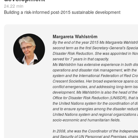
24.22 min
Building a risk-informed post-2015 sustainable development
Margareta Wahlström
By the end of the year 2015 Ms Margareta Wahlstr
second term as the first Secretary-General's Specia
Disaster Risk Reduction. She was appointed in N
served for 7 years in that capacity.
Ms Wahlström has extensive experience in both disa
operations and disaster risk management, with the
system and the International Federation of Red C
Crescent Societies. Her broad experience spans co
conflict emergencies, and addressing long-term iss
development. Ms Wahlström is also the head of the
Office for Disaster Risk Reduction (UNISDR), that is 
the United Nations system for the coordination of d
and to ensure synergies among the disaster reductio
United Nations system and regional organizations an
socio-economic and humanitarian fields.
In 2008, she was the Coordinator of the Independe
and Security of UN Personnel and Premises, chair