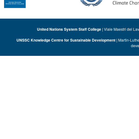
United Nations System Staff College
| Viale Maestri del La
UNSSC Knowledge Centre for Sustainable Development
| Martin-Luth
deve