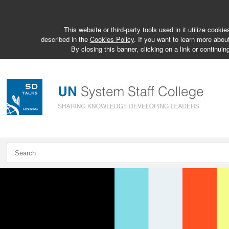
This website or third-party tools used in it utilize cook
described in the
Cookies Policy
. If you want to learn more abou
By closing this banner, clicking on a link or continuin