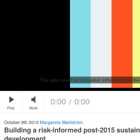
The video could not be loaded, either because the 
0:00
0:00
/
Play
Mute
October 9th 2015
Margareta Wahlström
Building a risk-informed post-2015 sustai
development