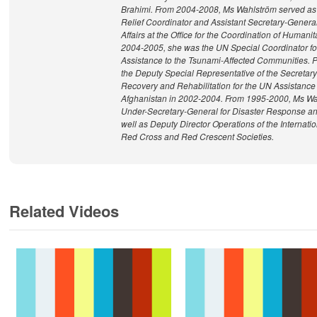
Brahimi. From 2004-2008, Ms Wahlström served a
Relief Coordinator and Assistant Secretary-Genera
Affairs at the Office for the Coordination of Humanita
2004-2005, she was the UN Special Coordinator f
Assistance to the Tsunami-Affected Communities. Pr
the Deputy Special Representative of the Secretary
Recovery and Rehabilitation for the UN Assistance
Afghanistan in 2002-2004. From 1995-2000, Ms Wa
Under-Secretary-General for Disaster Response an
well as Deputy Director Operations of the Internati
Red Cross and Red Crescent Societies.
Related Videos