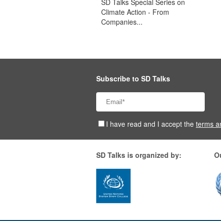
SD Talks Special Series on
Climate Action - From
Companies...
Subscribe to SD Talks
I have read and I accept the
terms a
SD Talks is organized by:
O