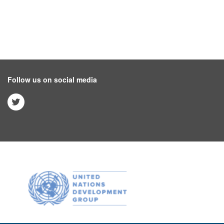
Follow us on social media