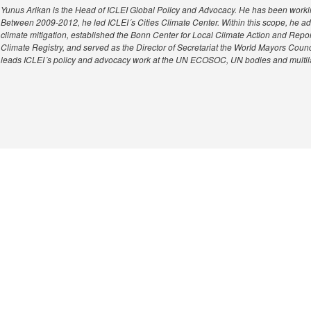
Yunus Arikan is the Head of ICLEI Global Policy and Advocacy. He has been workin
Between 2009-2012, he led ICLEI´s Cities Climate Center. Within this scope, he 
climate mitigation, established the Bonn Center for Local Climate Action and Repor
Climate Registry, and served as the Director of Secretariat the World Mayors Cou
leads ICLEI´s policy and advocacy work at the UN ECOSOC, UN bodies and multil