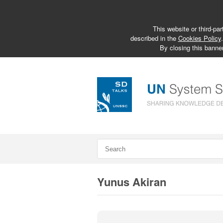
This website or third-par
described in the
Cookies Policy
By closing this banner
Yunus Akiran