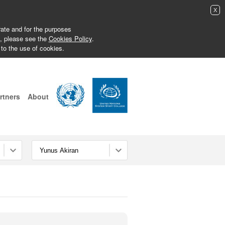
X
erate and for the purposes
s, please see the
Cookies Policy
.
 to the use of cookies.
rtners
About