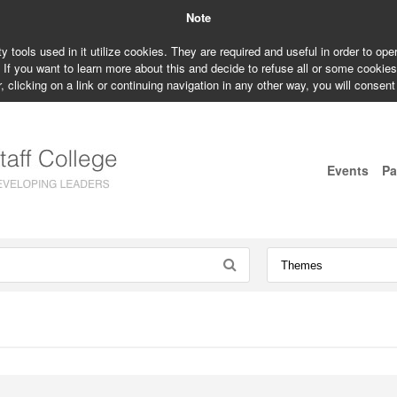
Note
ty tools used in it utilize cookies. They are required and useful in order to op
. If you want to learn more about this and decide to refuse all or some cookie
, clicking on a link or continuing navigation in any other way, you will consent
Events
Pa