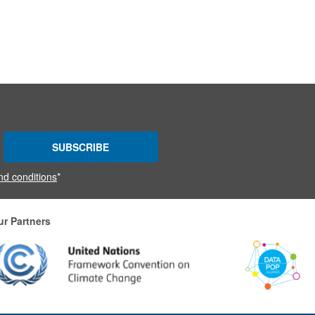
SUBSCRIBE
nd conditions
*
ur Partners