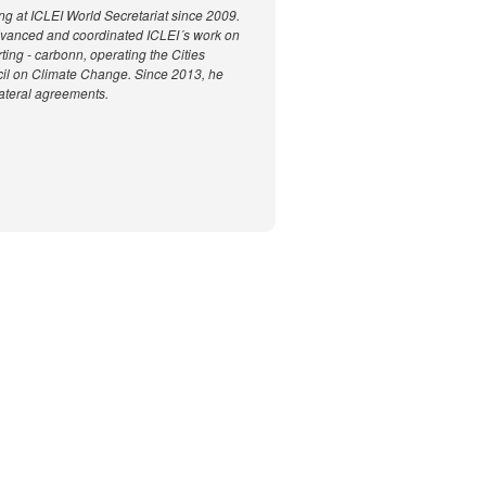
g at ICLEI World Secretariat since 2009.
advanced and coordinated ICLEI´s work on
ting - carbonn, operating the Cities
ncil on Climate Change. Since 2013, he
ateral agreements.