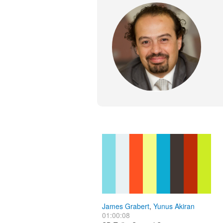
James Grabert
,
Yunus Akiran
01:00:08