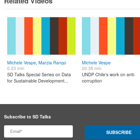
Related Videos
Michele Vespe
,
Marzia Rango
Michele Vespe
0.23 min
20.38 min
SD Talks Special Series on Data
UNDP Chile's work on anti-
for Sustainable Development...
corruption
Subscribe to SD Talks
SUBSCRIBE