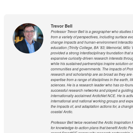
Trevor Bell
Professor Trevor Bell is a geographer who studies 
from a variety of perspectives, including surface evo
change impacts and human-environment interaction
education (Trinity College, BA ’83; Memorial, MSc ‘
provided a strong interdisciplinary foundation that
expansive curiosity-driven research interests throu
while his sustained partnerships inspire solution-o
communities and governments. The impacts of Prof
research and scholarship are as broad as they are 
expertise from a range of disciplines in the earth, li
sciences. He is a research leader who has co-foun
successful research networks and played a guiding 
internationally acclaimed ArcticNet NCE. He is acti
international and national working groups and expe
the impacts of, and adaptation actions for, a changi
coastal Arctic.
Professor Bell twice received the Arctic Inspiration
for knowledge-to-action plans that benefit Arctic P
recent SmartICE community research partnership, 