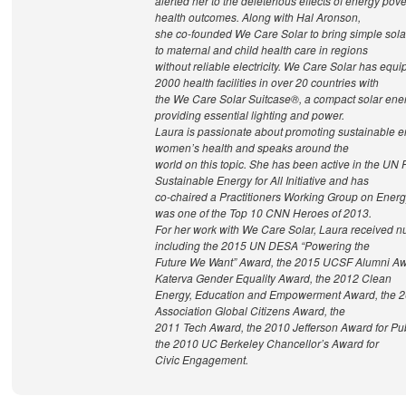
alerted her to the deleterious effects of energy pov
health outcomes. Along with Hal Aronson,
she co-founded We Care Solar to bring simple solar
to maternal and child health care in regions
without reliable electricity. We Care Solar has equ
2000 health facilities in over 20 countries with
the We Care Solar Suitcase®, a compact solar ene
providing essential lighting and power.
Laura is passionate about promoting sustainable en
women’s health and speaks around the
world on this topic. She has been active in the UN
Sustainable Energy for All Initiative and has
co-chaired a Practitioners Working Group on Energ
was one of the Top 10 CNN Heroes of 2013.
For her work with We Care Solar, Laura received 
including the 2015 UN DESA “Powering the
Future We Want” Award, the 2015 UCSF Alumni Aw
Katerva Gender Equality Award, the 2012 Clean
Energy, Education and Empowerment Award, the 2
Association Global Citizens Award, the
2011 Tech Award, the 2010 Jefferson Award for Pub
the 2010 UC Berkeley Chancellor’s Award for
Civic Engagement.