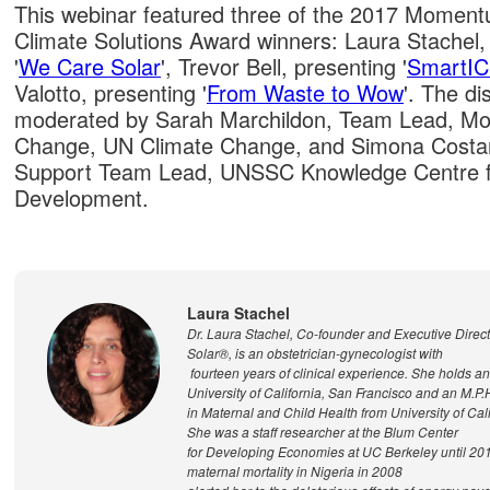
This webinar featured three of the 2017 Momen
Climate Solutions Award winners: Laura Stachel
'
We Care Solar
', Trevor Bell, presenting '
SmartI
Valotto, presenting '
From Waste to Wow
'. The d
moderated by Sarah Marchildon, Team Lead, M
Change, UN Climate Change, and Simona Costan
Support Team Lead, UNSSC Knowledge Centre f
Development.
Laura Stachel
Dr. Laura Stachel, Co-founder and Executive Direc
Solar®, is an obstetrician-gynecologist with
fourteen years of clinical experience. She holds a
University of California, San Francisco and an M.P.
in Maternal and Child Health from University of Cali
She was a staff researcher at the Blum Center
for Developing Economies at UC Berkeley until 20
maternal mortality in Nigeria in 2008