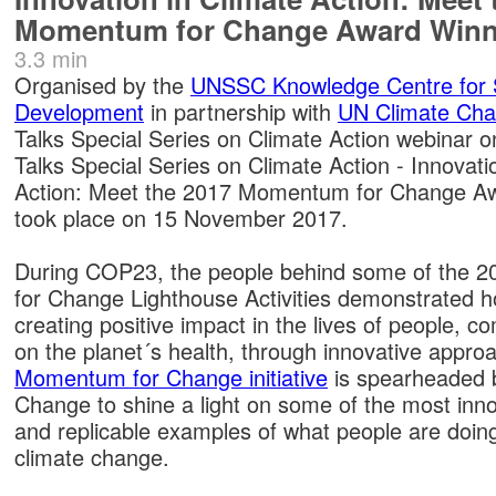
Momentum for Change Award Winn
3.3 min
Organised by the
UNSSC Knowledge Centre for 
Development
in partnership with
UN Climate Ch
Talks Special Series on Climate Action webinar o
Talks Special Series on Climate Action - Innovati
Action: Meet the 2017 Momentum for Change Aw
took place on 15 November 2017.
During COP23, the people behind some of the
for Change Lighthouse Activities demonstrated h
creating positive impact in the lives of people, 
on the planet´s health, through innovative appro
Momentum for Change initiative
is spearheaded 
Change to shine a light on some of the most inno
and replicable examples of what people are doin
climate change.