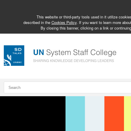
This website or third-party tools used in it utilize cook
described in the
Cookies Policy
. If you want to learn more abou
By closing this banner, clicking on a link or continuin