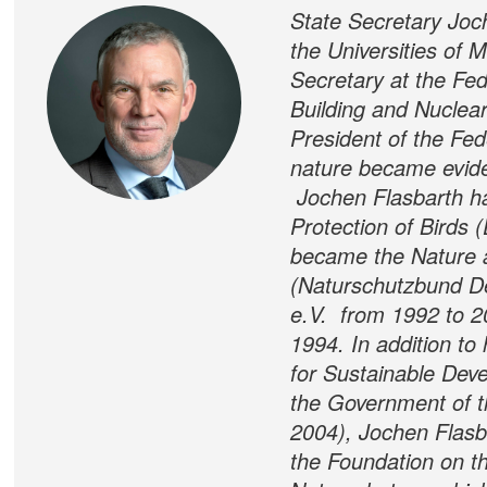
State Secretary Joc
the Universities of
Secretary at the Fed
Building and Nuclea
President of the Fed
nature became evide
Jochen Flasbarth h
Protection of Birds 
became the Nature 
(Naturschutzbund D
e.V. from 1992 to 20
1994. In addition t
for Sustainable Dev
the Government of t
2004), Jochen Flasba
the Foundation on th