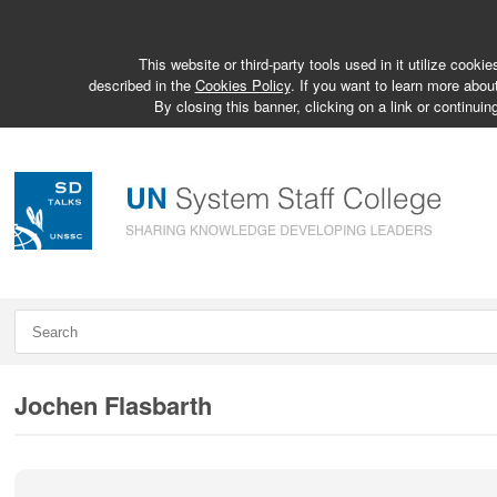
This website or third-party tools used in it utilize cook
described in the
Cookies Policy
. If you want to learn more abou
By closing this banner, clicking on a link or continuin
Jochen Flasbarth