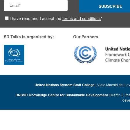
SUBSCRIBE
I have read and I accept the
terms and conditions
*
SD Talks is organized by:
Our Partners
United Nations System Staff College
| Viale Maestri del La
UNSSC Knowledge Centre for Sustainable Development
| Martin-Luth
deve