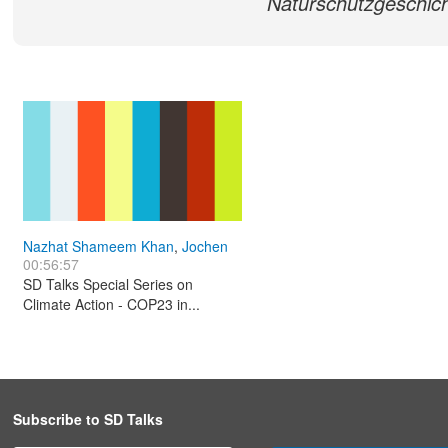
Naturschutzgeschich
Nazhat Shameem Khan
,
Jochen
00:56:57
Flasbarth
,
Halldór Thorgeirsson
SD Talks Special Series on
Climate Action - COP23 in...
Subscribe to SD Talks