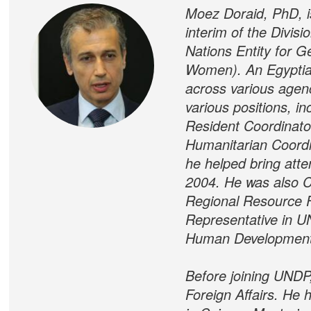
Moez Doraid, PhD, is
interim of the Divis
Nations Entity for
Women). An Egyptian
across various agen
various positions, i
Resident Coordinato
Humanitarian Coordin
he helped bring atte
2004. He was also C
Regional Resource Fa
Representative in U
Human Development
Before joining UNDP,
Foreign Affairs. He 