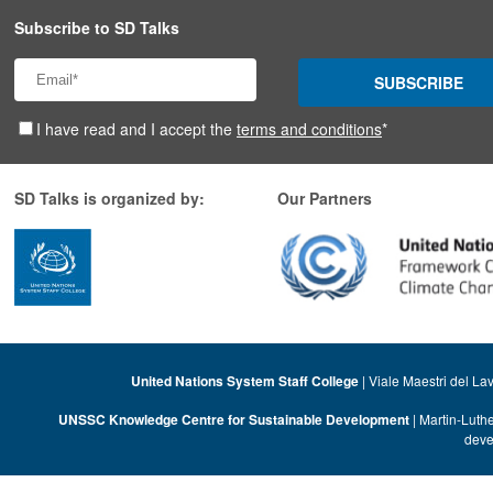
Subscribe to SD Talks
SUBSCRIBE
I have read and I accept the
terms and conditions
*
SD Talks is organized by:
Our Partners
United Nations System Staff College
| Viale Maestri del La
UNSSC Knowledge Centre for Sustainable Development
| Martin-Luth
deve