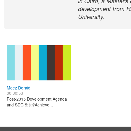
in Cairo, a Master’s
development from H
University.
Moez Doraid
00:30:53
Post-2015 Development Agenda
and SDG 5: “Achieve...