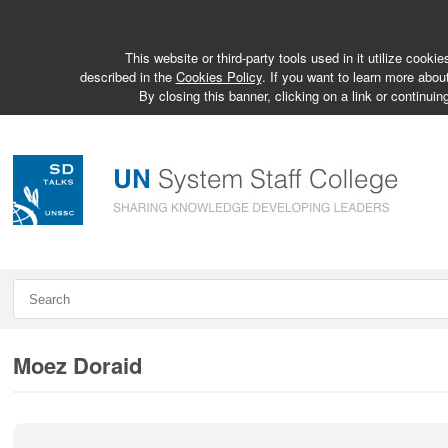
This website or third-party tools used in it utilize cook
described in the
Cookies Policy
. If you want to learn more abou
By closing this banner, clicking on a link or continuin
Moez Doraid