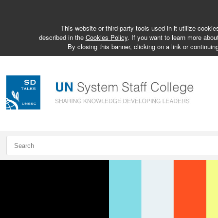
This website or third-party tools used in it utilize cook
described in the
Cookies Policy
. If you want to learn more abou
By closing this banner, clicking on a link or continuin