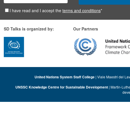
I have read and I accept the
terms and conditions
*
SD Talks is organized by:
Our Partners
United Nations System Staff College
| Viale Maestri del La
UNSSC Knowledge Centre for Sustainable Development
| Martin-Luth
deve