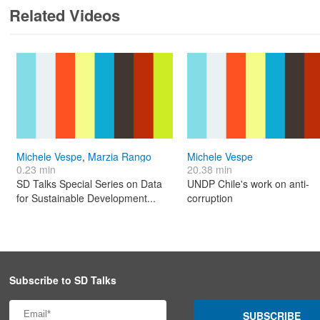
Related Videos
Michele Vespe
,
Marzia Rango
Michele Vespe
0.23 min
20.38 min
SD Talks Special Series on Data
UNDP Chile's work on anti-
for Sustainable Development...
corruption
Subscribe to SD Talks
SUBSCRIBE