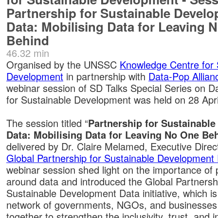
Partnership for Sustainable Devel
Data: Mobilising Data for Leaving 
Behind
46.32 min
Organised by the UNSSC
Knowledge Centre for 
Development
in partnership with
Data-Pop Allian
webinar session of SD Talks Special Series on D
for Sustainable Development was held on 28 Apri
The session titled “
Partnership for Sustainabl
Data: Mobilising Data for Leaving No One Be
delivered by Dr. Claire Melamed, Executive Direct
Global Partnership for Sustainable Development
webinar session shed light on the importance of 
around data and introduced the Global Partnershi
Sustainable Development Data initiative, which is
network of governments, NGOs, and businesses
together to strengthen the inclusivity, trust, and 