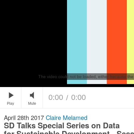
The video could not be loaded, either because the 
0:00
0:00
/
Play
Mute
April 28th 2017
Claire Melamed
SD Talks Special Series on Data
for Sustainable Development - Sess