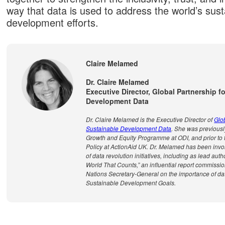
way that data is used to address the world’s sust
development efforts.
Claire Melamed
Dr. Claire Melamed
Executive Director, Global Partnership f
Development Data
Dr. Claire Melamed is the Executive Director of
Glob
Sustainable Development Data
. She was previousl
Growth and Equity Programme at ODI, and prior to t
Policy at ActionAid UK. Dr. Melamed has been inv
of data revolution initiatives, including as lead auth
World That Counts,” an influential report commissi
Nations Secretary-General on the importance of dat
Sustainable Development Goals.