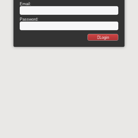
Email:
Password:
Login